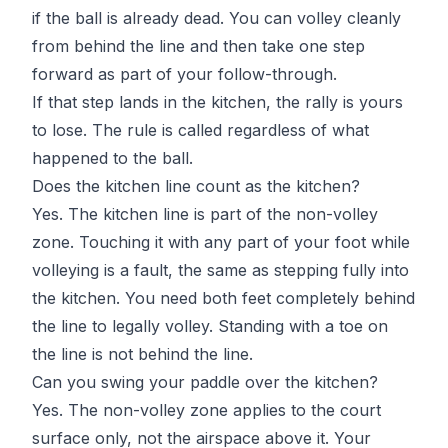
if the ball is already dead. You can volley cleanly
from behind the line and then take one step
forward as part of your follow-through.
If that step lands in the kitchen, the rally is yours
to lose. The rule is called regardless of what
happened to the ball.
Does the kitchen line count as the kitchen?
Yes. The kitchen line is part of the non-volley
zone. Touching it with any part of your foot while
volleying is a fault, the same as stepping fully into
the kitchen. You need both feet completely behind
the line to legally volley. Standing with a toe on
the line is not behind the line.
Can you swing your paddle over the kitchen?
Yes. The non-volley zone applies to the court
surface only, not the airspace above it. Your