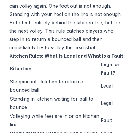
can volley again. One foot out is not enough.
Standing with your heel on the line is not enough.
Both feet, entirely behind the kitchen line, before
the next volley. This rule catches players who
step in to return a bounced ball and then
immediately try to volley the next shot.
Kitchen Rules: What Is Legal and What Is a Fault
Legal or
Situation
Fault?
Stepping into kitchen to return a
Legal
bounced ball
Standing in kitchen waiting for ball to
Legal
bounce
Volleying while feet are in or on kitchen
Fault
line