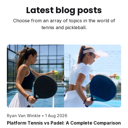
Latest blog posts
Choose from an array of topics in the world of
tennis and pickleball.
Ryan Van Winkle
•
1 Aug 2026
Platform Tennis vs Padel: A Complete Comparison