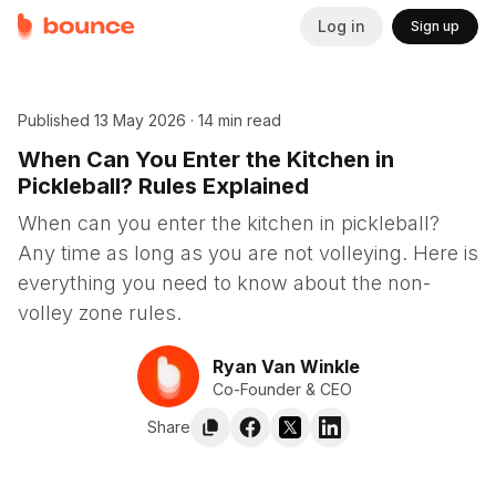
Log in
Sign up
Published
13 May 2026
·
14 min read
When Can You Enter the Kitchen in
Pickleball? Rules Explained
When can you enter the kitchen in pickleball?
Any time as long as you are not volleying. Here is
everything you need to know about the non-
volley zone rules.
Ryan Van Winkle
Co-Founder & CEO
Share