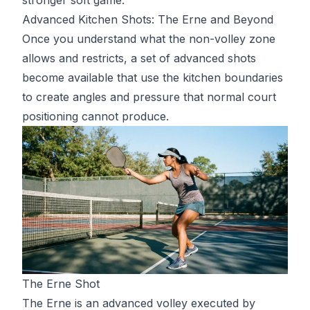
Advanced Kitchen Shots: The Erne and Beyond
Once you understand what the non-volley zone
allows and restricts, a set of advanced shots
become available that use the kitchen boundaries
to create angles and pressure that normal court
positioning cannot produce.
The Erne Shot
The Erne is an advanced volley executed by