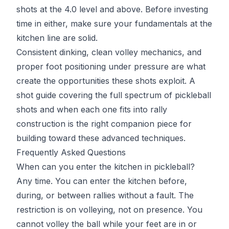
shots at the 4.0 level and above. Before investing
time in either, make sure your fundamentals at the
kitchen line are solid.
Consistent dinking, clean volley mechanics, and
proper foot positioning under pressure are what
create the opportunities these shots exploit. A
shot guide covering the
full spectrum of pickleball
shots
and when each one fits into rally
construction is the right companion piece for
building toward these advanced techniques.
Frequently Asked Questions
When can you enter the kitchen in pickleball?
Any time. You can enter the kitchen before,
during, or between rallies without a fault. The
restriction is on volleying, not on presence. You
cannot volley the ball while your feet are in or