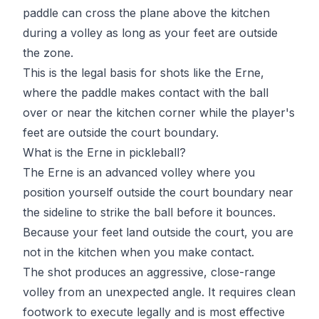
paddle can cross the plane above the kitchen
during a volley as long as your feet are outside
the zone.
This is the legal basis for shots like the Erne,
where the paddle makes contact with the ball
over or near the kitchen corner while the player's
feet are outside the court boundary.
What is the Erne in pickleball?
The Erne is an advanced volley where you
position yourself outside the court boundary near
the sideline to strike the ball before it bounces.
Because your feet land outside the court, you are
not in the kitchen when you make contact.
The shot produces an aggressive, close-range
volley from an unexpected angle. It requires clean
footwork to execute legally and is most effective