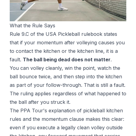
What the Rule Says
Rule 9.C of the USA Pickleball rulebook states
that if your momentum after volleying causes you
to contact the kitchen or the kitchen line, it is a
fault.
The ball being dead does not matter
.
You can volley cleanly, win the point, watch the
ball bounce twice, and then step into the kitchen
as part of your follow-through. That is still a fault.
The ruling applies regardless of what happened to
the ball after you struck it.
The PPA Tour's explanation of
pickleball kitchen
rules and the momentum clause
makes this clear:
even if you execute a legally clean volley outside
the kitchen, any forward movement that carries