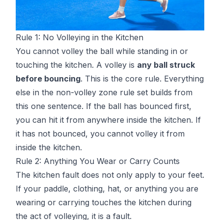
Rule 1: No Volleying in the Kitchen
You cannot volley the ball while standing in or
touching the kitchen. A volley is
any ball struck
before bouncing
. This is the core rule. Everything
else in the non-volley zone rule set builds from
this one sentence. If the ball has bounced first,
you can hit it from anywhere inside the kitchen. If
it has not bounced, you cannot volley it from
inside the kitchen.
Rule 2: Anything You Wear or Carry Counts
The kitchen fault does not only apply to your feet.
If your paddle, clothing, hat, or anything you are
wearing or carrying touches the kitchen during
the act of volleying, it is a fault.