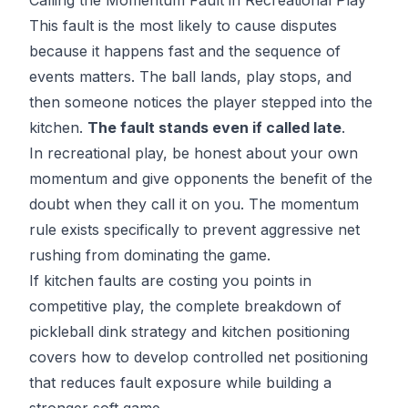
This fault is the most likely to cause disputes
because it happens fast and the sequence of
events matters. The ball lands, play stops, and
then someone notices the player stepped into the
kitchen.
The fault stands even if called late
.
In recreational play, be honest about your own
momentum and give opponents the benefit of the
doubt when they call it on you. The momentum
rule exists specifically to prevent aggressive net
rushing from dominating the game.
If kitchen faults are costing you points in
competitive play, the
complete breakdown of
pickleball dink strategy
and kitchen positioning
covers how to develop controlled net positioning
that reduces fault exposure while building a
stronger soft game.