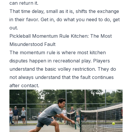
can return it.
That time delay, small as it is, shifts the exchange
in their favor. Get in, do what you need to do, get
out.
Pickleball Momentum Rule Kitchen: The Most
Misunderstood Fault
The momentum rule is where most kitchen
disputes happen in recreational play. Players
understand the basic volley restriction. They do
not always understand that the fault continues
after contact.