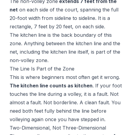
The non-volley zone
extends 7 feet from the
net
on each side of the court, spanning the full
20-foot width from sideline to sideline. It is a
rectangle, 7 feet by 20 feet, on each side.
The kitchen line is the back boundary of this
zone. Anything between the kitchen line and the
net, including the kitchen line itself, is part of the
non-volley zone.
The Line Is Part of the Zone
This is where beginners most often get it wrong.
The kitchen line counts as kitchen
. If your foot
touches the line during a volley, it is a fault. Not
almost a fault. Not borderline. A clean fault. You
need both feet fully behind the line before
volleying again once you have stepped in.
Two-Dimensional, Not Three-Dimensional