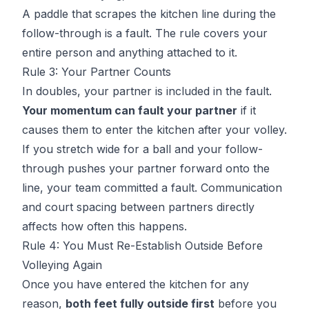
A paddle that scrapes the kitchen line during the
follow-through is a fault. The rule covers your
entire person and anything attached to it.
Rule 3: Your Partner Counts
In doubles, your partner is included in the fault.
Your momentum can fault your partner
if it
causes them to enter the kitchen after your volley.
If you stretch wide for a ball and your follow-
through pushes your partner forward onto the
line, your team committed a fault. Communication
and court spacing between partners directly
affects how often this happens.
Rule 4: You Must Re-Establish Outside Before
Volleying Again
Once you have entered the kitchen for any
reason,
both feet fully outside first
before you