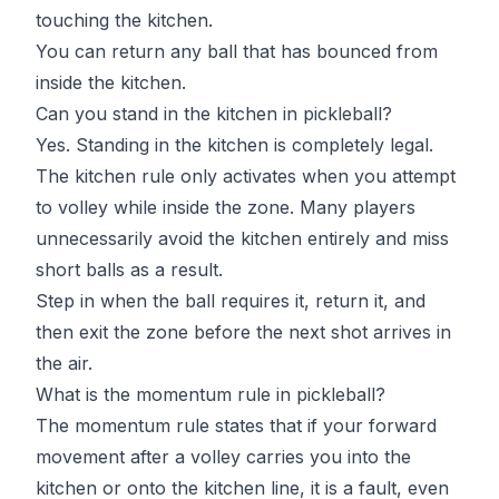
touching the kitchen.
You can return any ball that has bounced from
inside the kitchen.
Can you stand in the kitchen in pickleball?
Yes. Standing in the kitchen is completely legal.
The kitchen rule only activates when you attempt
to volley while inside the zone. Many players
unnecessarily avoid the kitchen entirely and miss
short balls as a result.
Step in when the ball requires it, return it, and
then exit the zone before the next shot arrives in
the air.
What is the momentum rule in pickleball?
The momentum rule states that if your forward
movement after a volley carries you into the
kitchen or onto the kitchen line, it is a fault, even