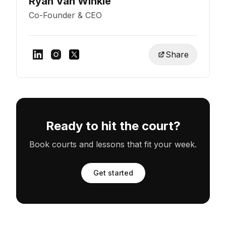
Ryan Van Winkle
Co-Founder & CEO
Share
Ready to hit the court?
Book courts and lessons that fit your week.
Get started