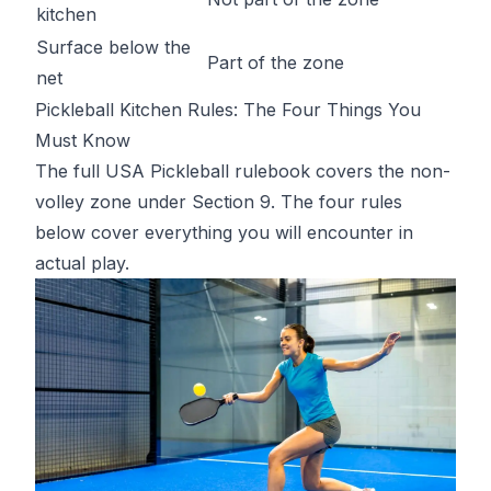
kitchen
Surface below the
Part of the zone
net
Pickleball Kitchen Rules: The Four Things You
Must Know
The full
USA Pickleball rulebook
covers the non-
volley zone under Section 9. The four rules
below cover everything you will encounter in
actual play.