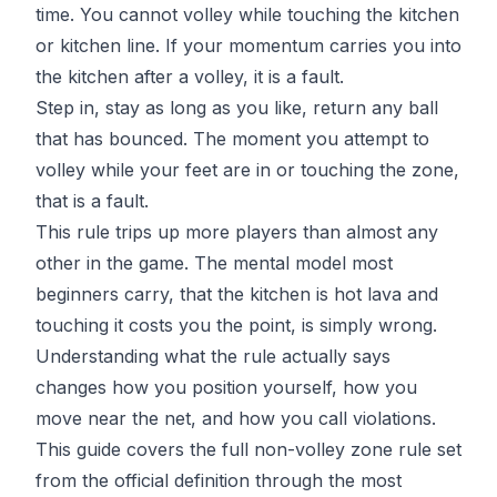
time. You cannot volley while touching the kitchen
or kitchen line. If your momentum carries you into
the kitchen after a volley, it is a fault.
Step in, stay as long as you like, return any ball
that has bounced. The moment you attempt to
volley while your feet are in or touching the zone,
that is a fault.
This rule trips up more players than almost any
other in the game. The mental model most
beginners carry, that the kitchen is hot lava and
touching it costs you the point, is simply wrong.
Understanding what the rule actually says
changes how you position yourself, how you
move near the net, and how you call violations.
This guide covers the full non-volley zone rule set
from the official definition through the most