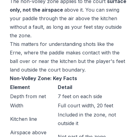
The non-volley zone applies to the court
surface
only, not the airspace
above it. You can swing
your paddle through the air above the kitchen
without a fault, as long as your feet stay outside
the zone.
This matters for understanding shots like the
Erne, where the paddle makes contact with the
ball over or near the kitchen but the player's feet
land outside the court boundary.
Non-Volley Zone: Key Facts
Element
Detail
Depth from net
7 feet on each side
Width
Full court width, 20 feet
Included in the zone, not
Kitchen line
outside it
Airspace above
Not part of the zone