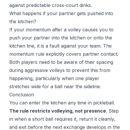
against predictable cross-court dinks.
What happens if your partner gets pushed into
the kitchen?
If your momentum after a volley causes you to
push your partner into the kitchen or onto the
kitchen line, it is a fault against your team. The
momentum rule explicitly covers partner contact.
Both players need to be aware of their spacing
during aggressive volleys to prevent this from
happening, particularly when one player
stretches wide for a ball near the sideline.
Conclusion
You can enter the kitchen any time in pickleball.
The rule restricts volleying, not presence
. Step
in when a short ball requires it, return it cleanly,
and exit before the next exchange develops in the