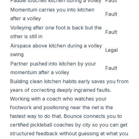
Paddle touches kitchen during a volley
Fault
Momentum carries you into kitchen
Fault
after a volley
Volleying after one foot is back but the
Fault
other is still in
Airspace above kitchen during a volley
Legal
swing
Partner pushed into kitchen by your
Fault
momentum after a volley
Building clean kitchen habits early saves you from
years of correcting deeply ingrained faults.
Working with a coach who watches your
footwork and positioning near the net is the
fastest way to do that.
Bounce
connects you to
certified pickleball coaches by city so you can get
structured feedback without guessing at what you