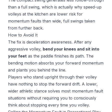
than a full swing, which is actually why speed-up
volleys at the kitchen are lower risk for
momentum faults than wide, full swings taken
from further back.
How to Avoid It
The fix is deceleration awareness. After any
aggressive volley,
bend your knees and sit into
your feet
as the paddle finishes its path. The
bending motion absorbs your forward momentum
and plants you behind the line.
Players who stand upright through their volley
have nothing to stop the forward drift. A lower,
wider athletic stance solves most momentum fault
situations without requiring you to consciously
think about stopping every time you volley.
Calling the Momentum Fault in Recreational Play