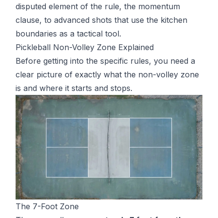
disputed element of the rule, the momentum
clause, to advanced shots that use the kitchen
boundaries as a tactical tool.
Pickleball Non-Volley Zone Explained
Before getting into the specific rules, you need a
clear picture of exactly what the non-volley zone
is and where it starts and stops.
The 7-Foot Zone