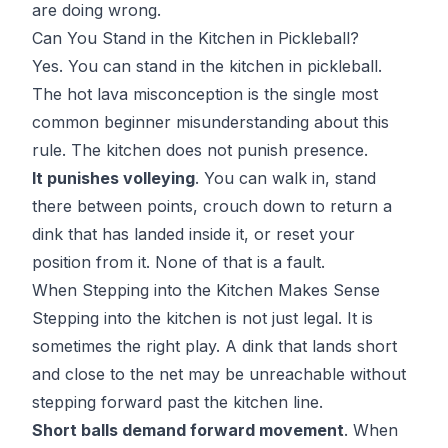
are doing wrong.
Can You Stand in the Kitchen in Pickleball?
Yes. You can stand in the kitchen in pickleball.
The hot lava misconception is the single most
common beginner misunderstanding about this
rule. The kitchen does not punish presence.
It punishes volleying
. You can walk in, stand
there between points, crouch down to return a
dink that has landed inside it, or reset your
position from it. None of that is a fault.
When Stepping into the Kitchen Makes Sense
Stepping into the kitchen is not just legal. It is
sometimes the right play. A dink that lands short
and close to the net may be unreachable without
stepping forward past the kitchen line.
Short balls demand forward movement
. When