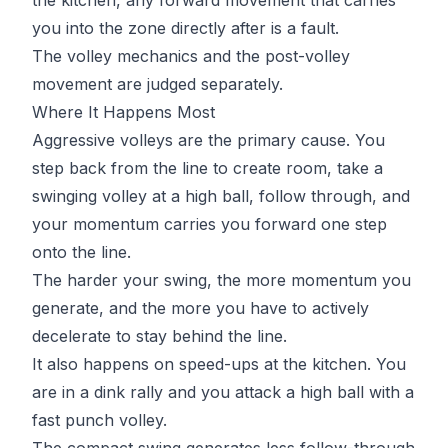
you into the zone directly after is a fault.
The volley mechanics and the post-volley
movement are judged separately.
Where It Happens Most
Aggressive volleys are the primary cause. You
step back from the line to create room, take a
swinging volley at a high ball, follow through, and
your momentum carries you forward one step
onto the line.
The harder your swing, the more momentum you
generate, and the more you have to actively
decelerate to stay behind the line.
It also happens on speed-ups at the kitchen. You
are in a dink rally and you attack a high ball with a
fast punch volley.
The compact swing generates less follow-through