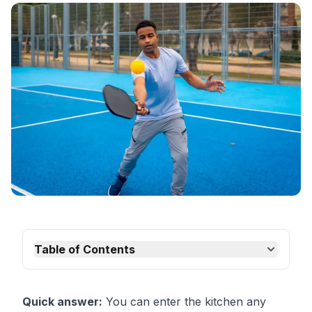
Table of Contents
Quick answer:
You can enter the kitchen any