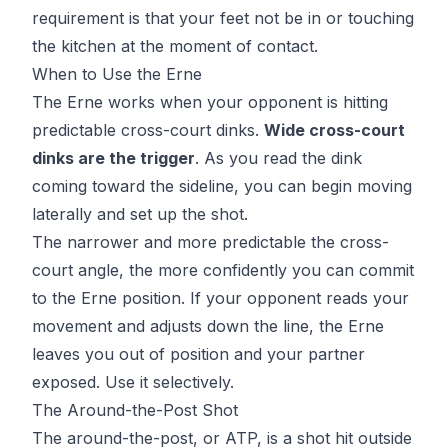
requirement is that your feet not be in or touching
the kitchen at the moment of contact.
When to Use the Erne
The Erne works when your opponent is hitting
predictable cross-court dinks.
Wide cross-court
dinks are the trigger
. As you read the dink
coming toward the sideline, you can begin moving
laterally and set up the shot.
The narrower and more predictable the cross-
court angle, the more confidently you can commit
to the Erne position. If your opponent reads your
movement and adjusts down the line, the Erne
leaves you out of position and your partner
exposed. Use it selectively.
The Around-the-Post Shot
The around-the-post, or ATP, is a shot hit outside