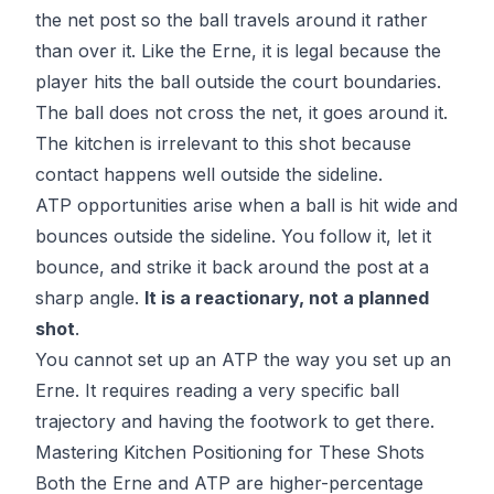
the net post so the ball travels around it rather
than over it. Like the Erne, it is legal because the
player hits the ball outside the court boundaries.
The ball does not cross the net, it goes around it.
The kitchen is irrelevant to this shot because
contact happens well outside the sideline.
ATP opportunities arise when a ball is hit wide and
bounces outside the sideline. You follow it, let it
bounce, and strike it back around the post at a
sharp angle.
It is a reactionary, not a planned
shot
.
You cannot set up an ATP the way you set up an
Erne. It requires reading a very specific ball
trajectory and having the footwork to get there.
Mastering Kitchen Positioning for These Shots
Both the Erne and ATP are higher-percentage