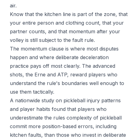
air.
Know that the kitchen line is part of the zone, that
your entire person and clothing count, that your
partner counts, and that momentum after your
volley is still subject to the fault rule.
The momentum clause is where most disputes
happen and where deliberate deceleration
practice pays off most clearly. The advanced
shots, the Erne and ATP, reward players who
understand the rule's boundaries well enough to
use them tactically.
A nationwide study on
pickleball injury patterns
and player habits
found that players who
underestimate the rules complexity of pickleball
commit more position-based errors, including
kitchen faults, than those who invest in deliberate