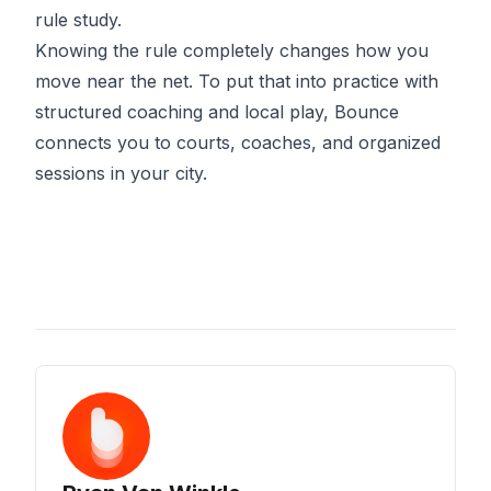
rule study.
Knowing the rule completely changes how you
move near the net. To put that into practice with
structured coaching and local play,
Bounce
connects you to courts, coaches, and organized
sessions in your city.