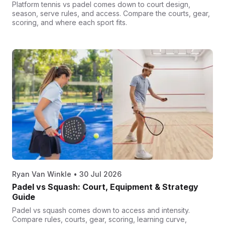
Platform tennis vs padel comes down to court design,
season, serve rules, and access. Compare the courts, gear,
scoring, and where each sport fits.
Ryan Van Winkle
•
30 Jul 2026
Padel vs Squash: Court, Equipment & Strategy
Guide
Padel vs squash comes down to access and intensity.
Compare rules, courts, gear, scoring, learning curve,