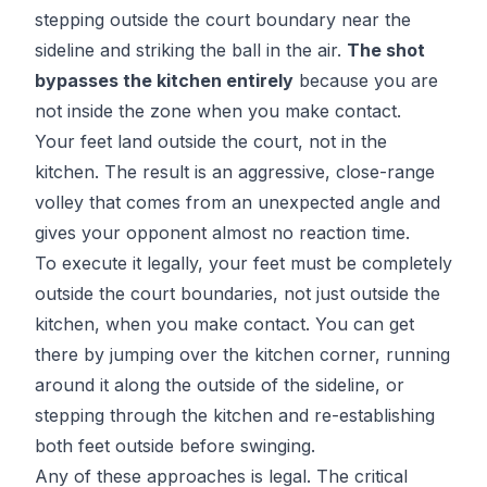
stepping outside the court boundary near the
sideline and striking the ball in the air.
The shot
bypasses the kitchen entirely
because you are
not inside the zone when you make contact.
Your feet land outside the court, not in the
kitchen. The result is an aggressive, close-range
volley that comes from an unexpected angle and
gives your opponent almost no reaction time.
To execute it legally, your feet must be completely
outside the court boundaries, not just outside the
kitchen, when you make contact. You can get
there by jumping over the kitchen corner, running
around it along the outside of the sideline, or
stepping through the kitchen and re-establishing
both feet outside before swinging.
Any of these approaches is legal. The critical