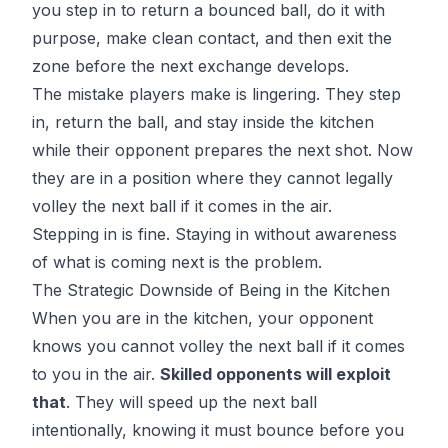
you step in to return a bounced ball, do it with
purpose, make clean contact, and then exit the
zone before the next exchange develops.
The mistake players make is lingering. They step
in, return the ball, and stay inside the kitchen
while their opponent prepares the next shot. Now
they are in a position where they cannot legally
volley the next ball if it comes in the air.
Stepping in is fine. Staying in without awareness
of what is coming next is the problem.
The Strategic Downside of Being in the Kitchen
When you are in the kitchen, your opponent
knows you cannot volley the next ball if it comes
to you in the air.
Skilled opponents will exploit
that
. They will speed up the next ball
intentionally, knowing it must bounce before you