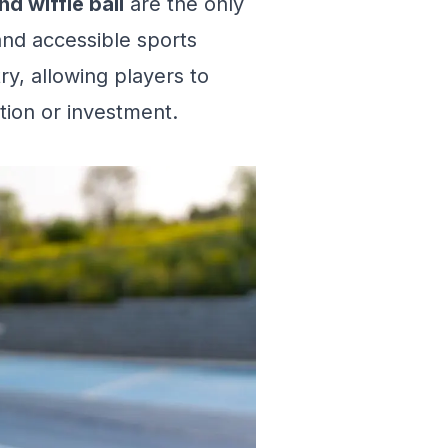
nd wiffle ball
are the only
and accessible sports
try, allowing players to
tion or investment.