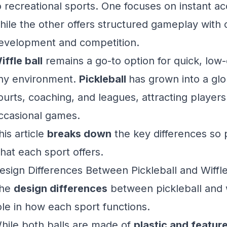
o recreational sports. One focuses on instant acc
hile the other offers structured gameplay with op
evelopment and competition.
iffle ball
remains a go-to option for quick, low
ny environment.
Pickleball
has grown into a glo
ourts, coaching, and leagues, attracting player
ccasional games.
his article
breaks down
the key differences so 
hat each sport offers.
esign Differences Between Pickleball and Wiffle
he
design differences
between pickleball and wif
ole in how each sport functions.
hile both balls are made of
plastic and featur