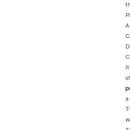
t
P
A
C
D
C
I
s
p
a
T
w