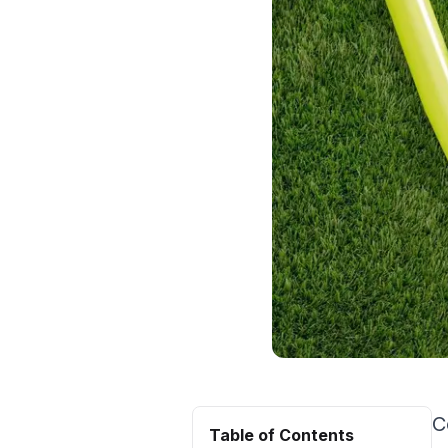
C
Table of Contents