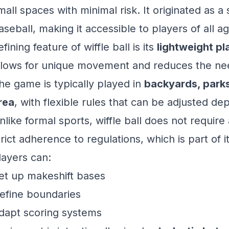
mall spaces with minimal risk. It originated as a 
aseball, making it accessible to players of all ag
efining feature of wiffle ball is its
lightweight pla
llows for unique movement and reduces the need
he game is typically played in
backyards, parks
rea
, with flexible rules that can be adjusted d
nlike formal sports, wiffle ball does not require 
trict adherence to regulations, which is part of i
layers can:
et up makeshift bases
efine boundaries
dapt scoring systems