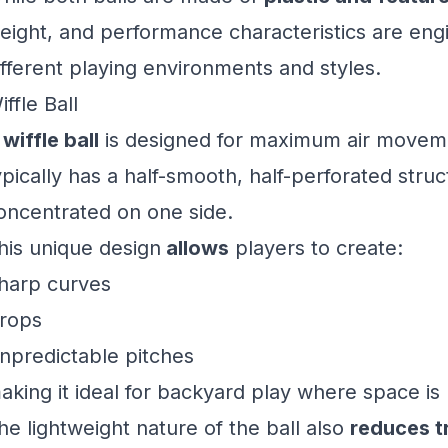
eight, and performance characteristics are eng
ifferent playing environments and styles.
iffle Ball
A
wiffle ball
is designed for maximum air movemen
ypically has a half-smooth, half-perforated struc
oncentrated on one side.
his unique design
allows
players to create:
harp curves
rops
npredictable pitches
aking it ideal for backyard play where space is 
he lightweight nature of the ball also
reduces t