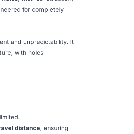
ineered for completely
t and unpredictability. It
ture, with holes
limited.
ravel distance
, ensuring