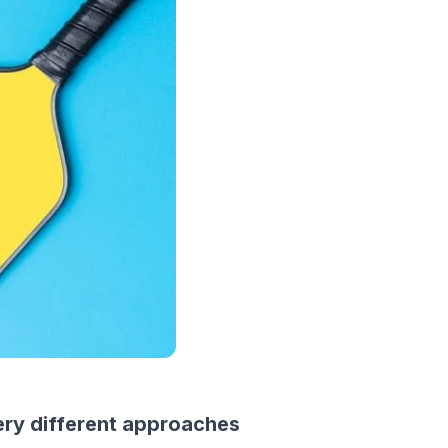
ery different approaches