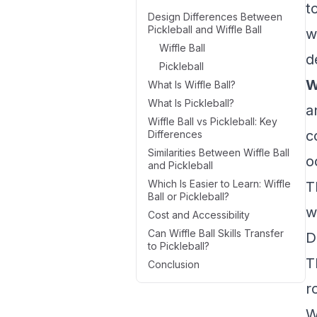
t
Design Differences Between
Pickleball and Wiffle Ball
w
Wiffle Ball
d
Pickleball
W
What Is Wiffle Ball?
What Is Pickleball?
a
Wiffle Ball vs Pickleball: Key
c
Differences
Similarities Between Wiffle Ball
o
and Pickleball
Which Is Easier to Learn: Wiffle
T
Ball or Pickleball?
w
Cost and Accessibility
Can Wiffle Ball Skills Transfer
D
to Pickleball?
T
Conclusion
r
W