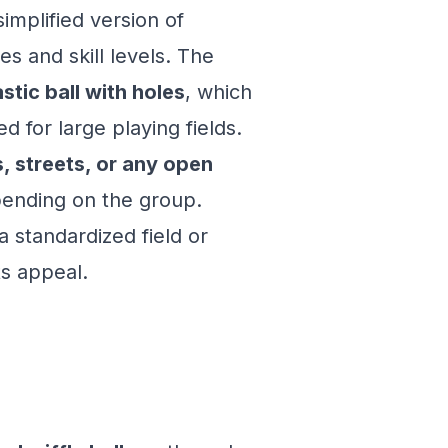
simplified version of
es and skill levels. The
stic ball with holes
, which
 for large playing fields.
, streets, or any open
epending on the group.
a standardized field or
ts appeal.