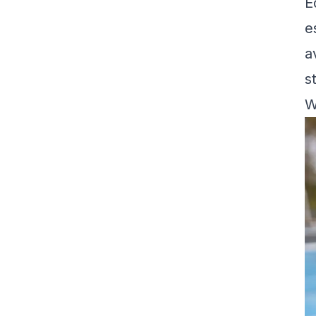
E
e
a
s
W