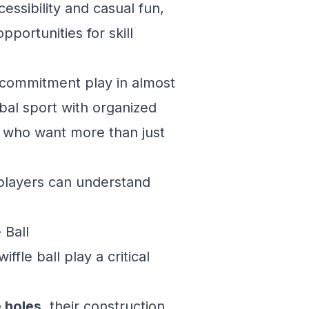
essibility and casual fun,
portunities for skill
-commitment play in almost
bal sport with organized
s who want more than just
players can understand
 Ball
fle ball play a critical
e holes
, their construction,