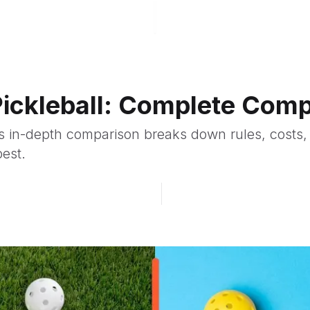
 Pickleball: Complete Com
his in-depth comparison breaks down rules, costs,
best.