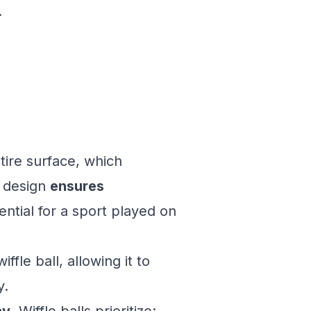
.
tire surface, which
l design
ensures
ential for a sport played on
ffle ball, allowing it to
y.