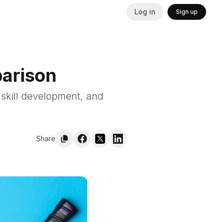
Log in
Sign up
parison
 skill development, and
Share