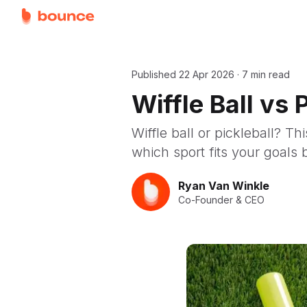
Published
22 Apr 2026
·
7 min read
Wiffle Ball vs
Wiffle ball or pickleball? T
which sport fits your goals 
Ryan Van Winkle
Co-Founder & CEO