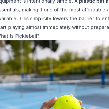
quipment is intentionally simple. A
plastic bat a
ssentials, making it one of the most affordable 
vailable. This simplicity lowers the barrier to en
tart playing almost immediately without prepara
hat Is Pickleball?