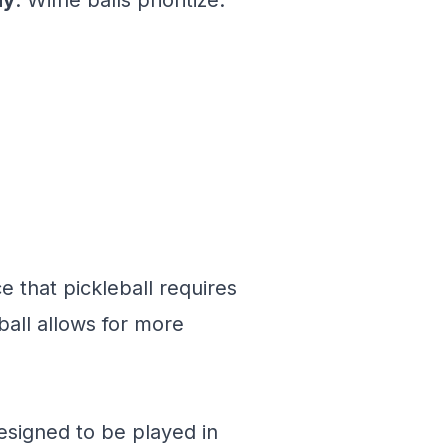
ay
. Wiffle balls prioritize:
e that pickleball requires
ball allows for more
signed to be played in