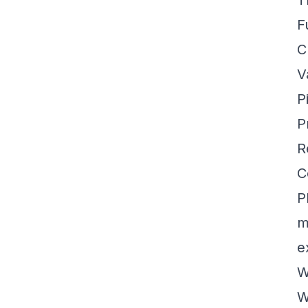
T
F
C
V
P
P
R
C
P
m
e
W
W