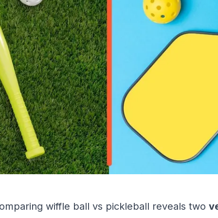
omparing wiffle ball vs pickleball reveals two
v