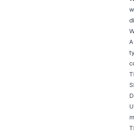
w
d
W
t
c
T
S
D
U
m
T