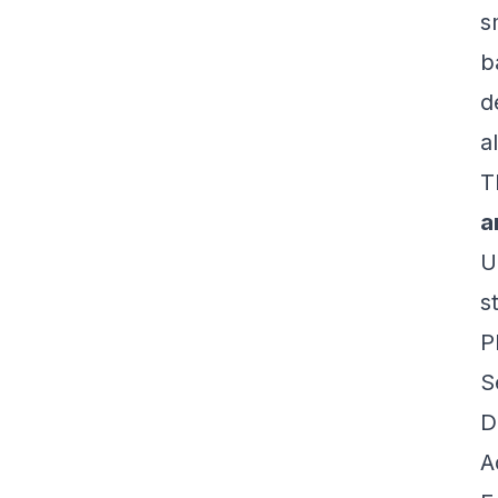
s
b
d
a
T
a
U
s
P
S
D
A