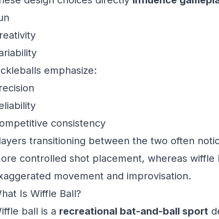
hese design choices directly
influence gamepl
un
reativity
ariability
ickleballs emphasize:
recision
eliability
ompetitive consistency
layers transitioning between the two often notic
ore controlled shot placement, whereas wiffle 
xaggerated movement and improvisation.
hat Is Wiffle Ball?
iffle ball is a
recreational bat-and-ball sport
de