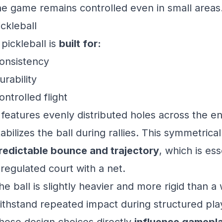
he game remains controlled even in small areas
ickleball
 pickleball is
built for:
onsistency
urability
ontrolled flight
t features evenly distributed holes across the en
tabilizes the ball during rallies. This symmetrica
redictable bounce and trajectory
, which is ess
 regulated court with a net.
he ball is slightly heavier and more rigid than a wi
ithstand repeated impact during structured pla